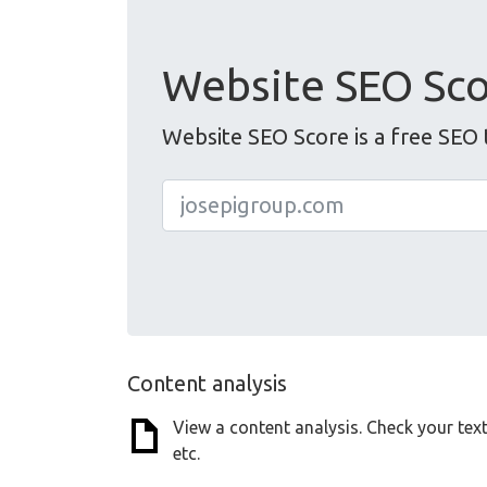
Website SEO Sc
Website SEO Score is a free SEO 
Content analysis
View a content analysis. Check your tex
etc.