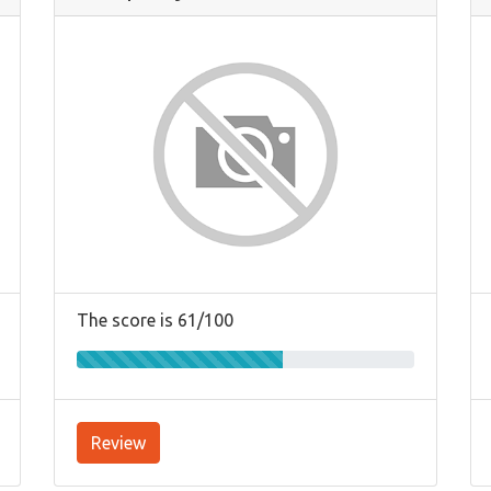
The score is 61/100
Review