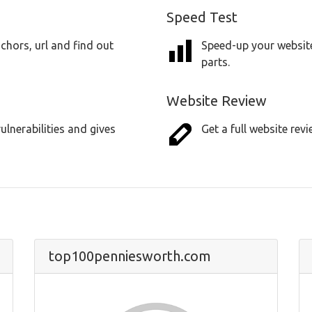
Speed Test
chors, url and find out
Speed-up your website
parts.
Website Review
lnerabilities and gives
Get a full website revi
top100penniesworth.com