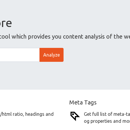
ore
tool which provides you content analysis of the w
Analyze
Meta Tags
t/html ratio, headings and
Get full list of meta-
og properties and mor