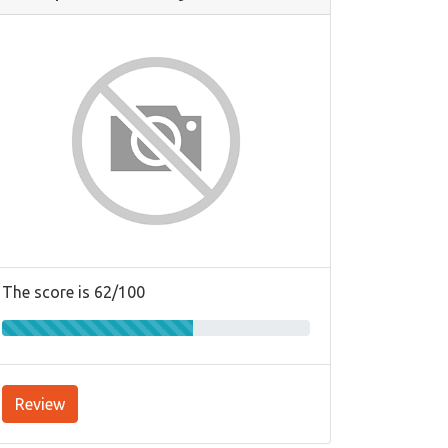
The score is 62/100
Review