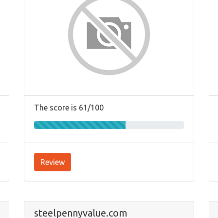
The score is 61/100
Review
steelpennyvalue.com