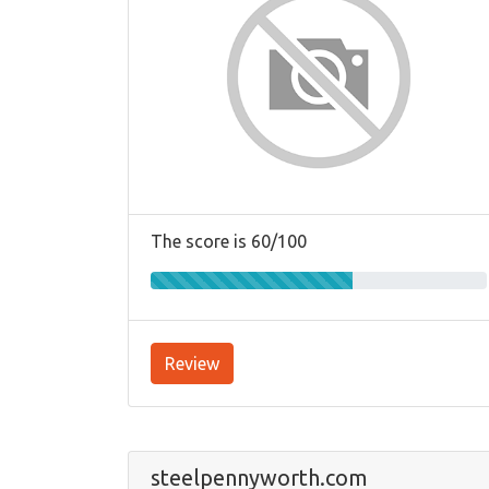
The score is 60/100
Review
steelpennyworth.com