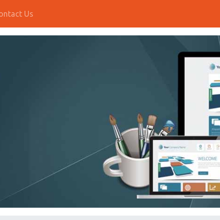
ontact Us