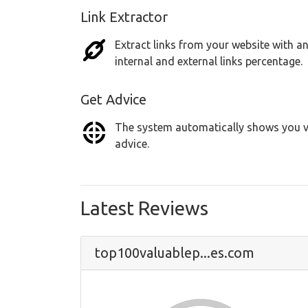
Link Extractor
Extract links from your website with an
internal and external links percentage.
Get Advice
The system automatically shows you vu
advice.
Latest Reviews
top100valuablep...es.com