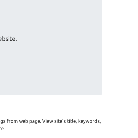
ebsite.
tags from web page. View site's title, keywords,
e.