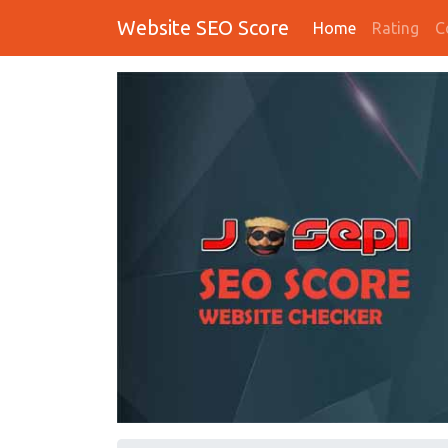
Website SEO Score
Home
Rating
C