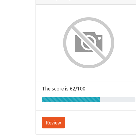
The score is 62/100
Review