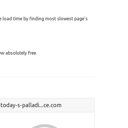
 load time by finding most slowest page's
ew absolutely free.
today-s-palladi...ce.com