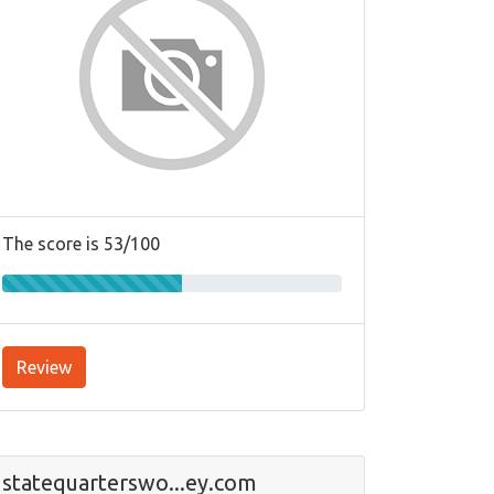
The score is 53/100
Review
statequarterswo...ey.com